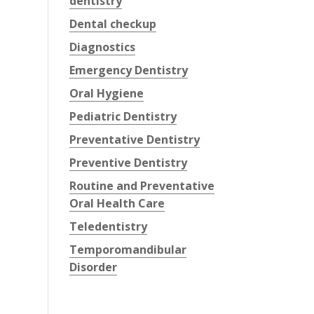
dentistry
Dental checkup
Diagnostics
Emergency Dentistry
Oral Hygiene
Pediatric Dentistry
Preventative Dentistry
Preventive Dentistry
Routine and Preventative
Oral Health Care
Teledentistry
Temporomandibular
Disorder