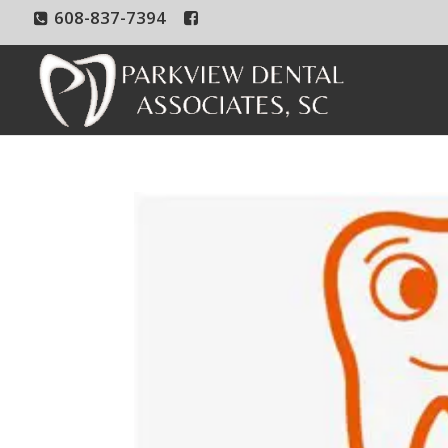
608-837-7394