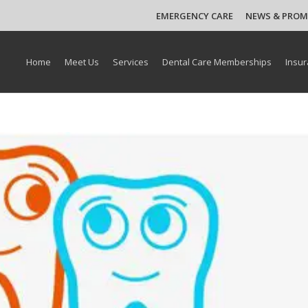
EMERGENCY CARE
NEWS & PRO
Home
Meet Us
Services
Dental Care Memberships
Insur