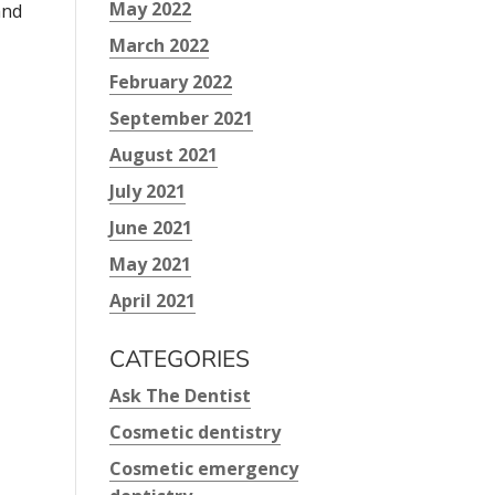
May 2022
and
March 2022
February 2022
September 2021
August 2021
July 2021
June 2021
May 2021
April 2021
CATEGORIES
Ask The Dentist
Cosmetic dentistry
Cosmetic emergency