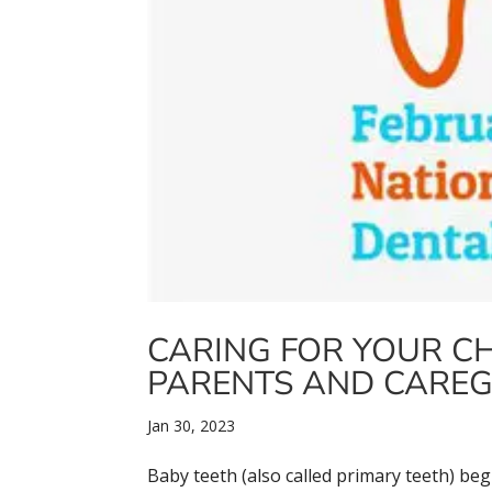
CARING FOR YOUR CHI
PARENTS AND CAREG
Jan 30, 2023
Baby teeth (also called primary teeth) be