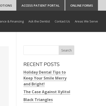
MOTIONS
ACCESS PATIENT PORTAL
ONLINE FORMS
ance & Financing
Ask the Dentist
Contact Us
Areas We Serve
RECENT POSTS
Holiday Dental Tips to
Keep Your Smile Merry
and Bright!
The Case Against Xylitol
Black Triangles