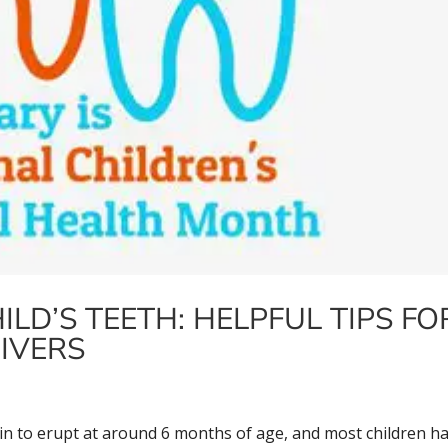
LD’S TEETH: HELPFUL TIPS FO
IVERS
gin to erupt at around 6 months of age, and most children h