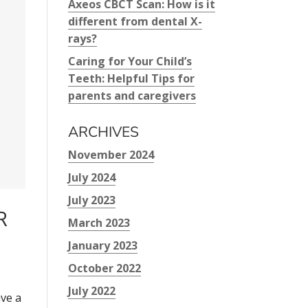
Axeos CBCT Scan: How is it
different from dental X-
rays?
Caring for Your Child’s
Teeth: Helpful Tips for
parents and caregivers
ARCHIVES
November 2024
July 2024
July 2023
R
March 2023
January 2023
October 2022
July 2022
ave a