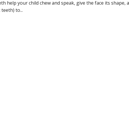
eeth help your child chew and speak, give the face its shape, 
eeth) to...