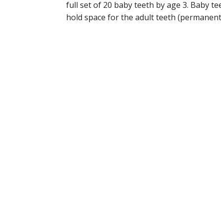
full set of 20 baby teeth by age 3. Baby t
hold space for the adult teeth (permanent t